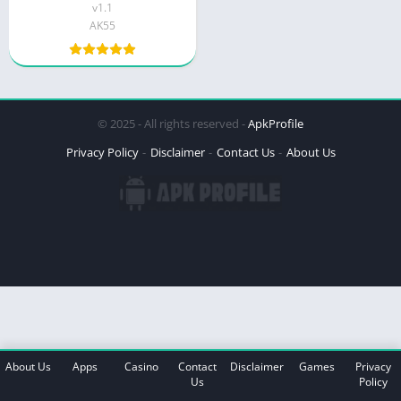
For Android
v1.1
AK55
© 2025 - All rights reserved -
ApkProfile
Privacy Policy
Disclaimer
Contact Us
About Us
About Us
Apps
Casino
Contact
Disclaimer
Games
Privacy
Us
Policy