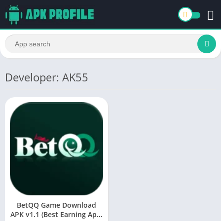
Developer: AK55
BetQQ Game Download
APK v1.1 (Best Earning App)