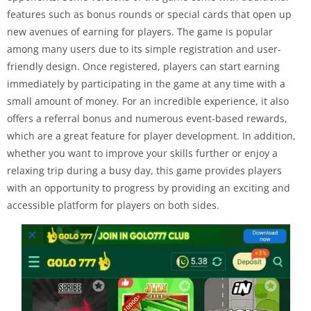
features such as bonus rounds or special cards that open up
new avenues of earning for players. The game is popular
among many users due to its simple registration and user-
friendly design. Once registered, players can start earning
immediately by participating in the game at any time with a
small amount of money. For an incredible experience, it also
offers a referral bonus and numerous event-based rewards,
which are a great feature for player development. In addition,
whether you want to improve your skills further or enjoy a
relaxing trip during a busy day, this game provides players
with an opportunity to progress by providing an exciting and
accessible platform for players on both sides.