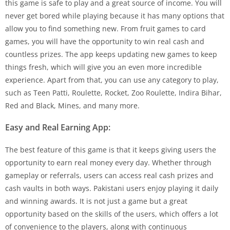
this game is safe to play and a great source of income. You will
never get bored while playing because it has many options that
allow you to find something new. From fruit games to card
games, you will have the opportunity to win real cash and
countless prizes. The app keeps updating new games to keep
things fresh, which will give you an even more incredible
experience. Apart from that, you can use any category to play,
such as Teen Patti, Roulette, Rocket, Zoo Roulette, Indira Bihar,
Red and Black, Mines, and many more.
Easy and Real Earning App:
The best feature of this game is that it keeps giving users the
opportunity to earn real money every day. Whether through
gameplay or referrals, users can access real cash prizes and
cash vaults in both ways. Pakistani users enjoy playing it daily
and winning awards. It is not just a game but a great
opportunity based on the skills of the users, which offers a lot
of convenience to the players, along with continuous