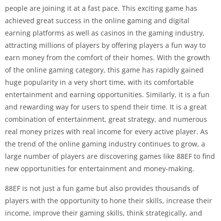
people are joining it at a fast pace. This exciting game has
achieved great success in the online gaming and digital
earning platforms as well as casinos in the gaming industry,
attracting millions of players by offering players a fun way to
earn money from the comfort of their homes. With the growth
of the online gaming category, this game has rapidly gained
huge popularity in a very short time, with its comfortable
entertainment and earning opportunities. Similarly, it is a fun
and rewarding way for users to spend their time. It is a great
combination of entertainment, great strategy, and numerous
real money prizes with real income for every active player. As
the trend of the online gaming industry continues to grow, a
large number of players are discovering games like 88EF to find
new opportunities for entertainment and money-making.
88EF is not just a fun game but also provides thousands of
players with the opportunity to hone their skills, increase their
income, improve their gaming skills, think strategically, and