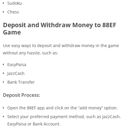
Sudoku
Chess
Deposit and Withdraw Money to 88EF
Game
Use easy ways to deposit and withdraw money in the game
without any hassle, such as:
EasyPaisa
JazzCash
Bank Transfer
Deposit Process:
Open the 88EF app and click on the “add money” option.
Select your preferred payment method, such as JazzCash,
EasyPaisa or Bank Account.