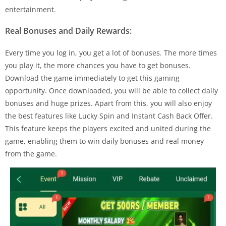
entertainment.
Real Bonuses and Daily Rewards:
Every time you log in, you get a lot of bonuses. The more times
you play it, the more chances you have to get bonuses.
Download the game immediately to get this gaming
opportunity. Once downloaded, you will be able to collect daily
bonuses and huge prizes. Apart from this, you will also enjoy
the best features like Lucky Spin and Instant Cash Back Offer.
This feature keeps the players excited and united during the
game, enabling them to win daily bonuses and real money
from the game.