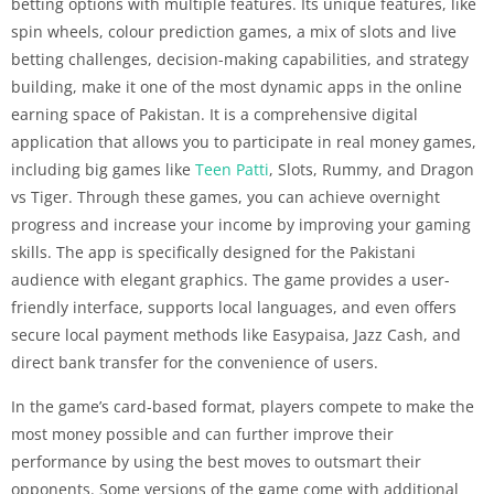
betting options with multiple features. Its unique features, like
spin wheels, colour prediction games, a mix of slots and live
betting challenges, decision-making capabilities, and strategy
building, make it one of the most dynamic apps in the online
earning space of Pakistan. It is a comprehensive digital
application that allows you to participate in real money games,
including big games like
Teen Patti
, Slots, Rummy, and Dragon
vs Tiger. Through these games, you can achieve overnight
progress and increase your income by improving your gaming
skills. The app is specifically designed for the Pakistani
audience with elegant graphics. The game provides a user-
friendly interface, supports local languages, and even offers
secure local payment methods like Easypaisa, Jazz Cash, and
direct bank transfer for the convenience of users.
In the game’s card-based format, players compete to make the
most money possible and can further improve their
performance by using the best moves to outsmart their
opponents. Some versions of the game come with additional