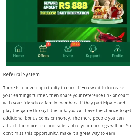
Referral System
There is a huge opportunity to earn. If you want to increase
your earnings further, then share your reference link or court
with your friends or family members. If they participate and
play the game through the link, you will have the chance to get
additional bonus coins or money. The more people you can
attract, the more real and substantial your earnings will be. So
don’t miss this opportunity, make it a great way to earn.