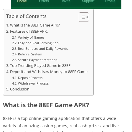
Table of Contents
What is the 88EF Game APK?
Features of 88EF APK:
Variety of Games
Easy and Real Earning App:
Real Bonuses and Daily Rewards:
Referral System
Secure Payment Methods
Top Trending Played Game in 88EF
Deposit and Withdraw Money to 88EF Game
Deposit Process:
Withdrawal Process:
Conclusion:
What is the 88EF Game APK?
88EF is a top online gaming application that offers a wide
variety of amazing casino games, real cash prizes, and live