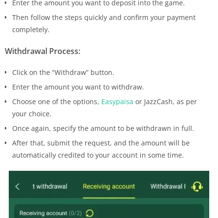
Enter the amount you want to deposit into the game.
Then follow the steps quickly and confirm your payment
completely.
Withdrawal Process:
Click on the “Withdraw” button.
Enter the amount you want to withdraw.
Choose one of the options,
Easypaisa
or JazzCash, as per
your choice.
Once again, specify the amount to be withdrawn in full.
After that, submit the request, and the amount will be
automatically credited to your account in some time.