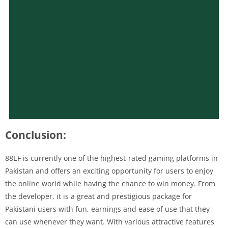
Conclusion:
88EF is currently one of the highest-rated gaming platforms in
Pakistan and offers an exciting opportunity for users to enjoy
the online world while having the chance to win money. From
the developer, it is a great and prestigious package for
Pakistani users with fun, earnings and ease of use that they
can use whenever they want. With various attractive features