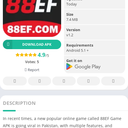
Today
Size
7.4 MB
Version
v1.2
DOWNLOAD APK
Requirements
Android 5.1 +
4.9
/5
Get it on
Votes:
5
Report
DESCRIPTION
In recent times, a new popular online game called 88EF Game
APK is going viral in Pakistan, with multiple features, and