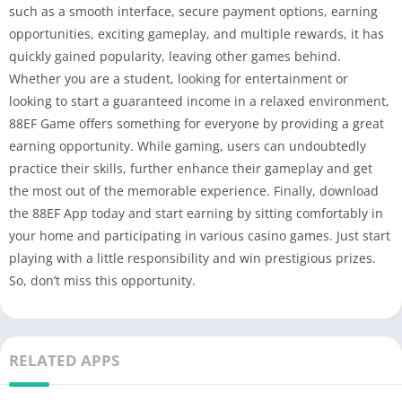
such as a smooth interface, secure payment options, earning
opportunities, exciting gameplay, and multiple rewards, it has
quickly gained popularity, leaving other games behind.
Whether you are a student, looking for entertainment or
looking to start a guaranteed income in a relaxed environment,
88EF Game offers something for everyone by providing a great
earning opportunity. While gaming, users can undoubtedly
practice their skills, further enhance their gameplay and get
the most out of the memorable experience. Finally, download
the 88EF App today and start earning by sitting comfortably in
your home and participating in various casino games. Just start
playing with a little responsibility and win prestigious prizes.
So, don’t miss this opportunity.
RELATED APPS