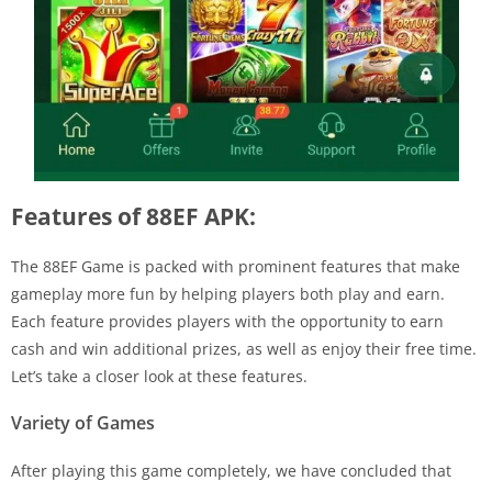
Features of 88EF APK:
The 88EF Game is packed with prominent features that make
gameplay more fun by helping players both play and earn.
Each feature provides players with the opportunity to earn
cash and win additional prizes, as well as enjoy their free time.
Let’s take a closer look at these features.
Variety of Games
After playing this game completely, we have concluded that