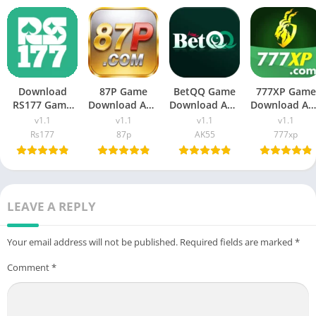
Download
87P Game
BetQQ Game
777XP Game
RS177 Game
Download APK
Download APK
Download AP
APK v1.1 (New
v1.1 (New
v1.1 (Best
v1.1 (New
v1.1
v1.1
v1.1
v1.1
Earning App)
Earning App)
Earning App)
Earning App
Rs177
87p
AK55
777xp
For Android
For Android
For Android
For Android
LEAVE A REPLY
Your email address will not be published.
Required fields are marked
*
Comment
*