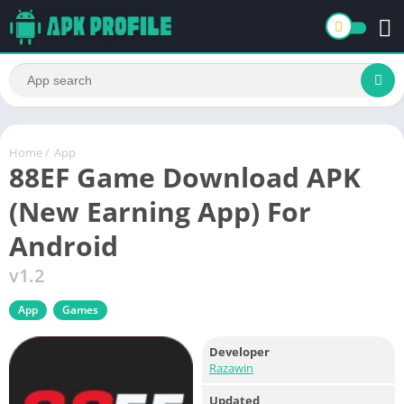
Home
/
App
88EF Game Download APK
(New Earning App) For
Android
v1.2
App
Games
Developer
Razawin
Updated