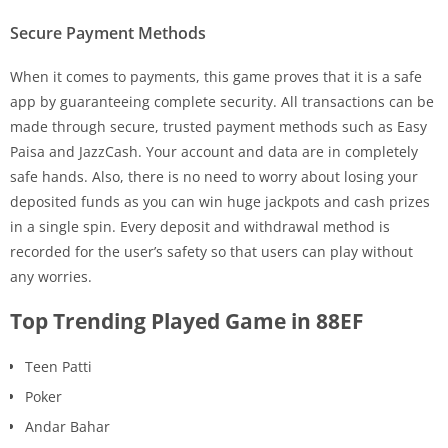
Secure Payment Methods
When it comes to payments, this game proves that it is a safe
app by guaranteeing complete security. All transactions can be
made through secure, trusted payment methods such as Easy
Paisa and JazzCash. Your account and data are in completely
safe hands. Also, there is no need to worry about losing your
deposited funds as you can win huge jackpots and cash prizes
in a single spin. Every deposit and withdrawal method is
recorded for the user’s safety so that users can play without
any worries.
Top Trending Played Game in 88EF
Teen Patti
Poker
Andar Bahar