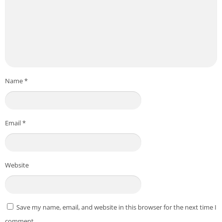
Name
*
Email
*
Website
Save my name, email, and website in this browser for the next time I
comment.