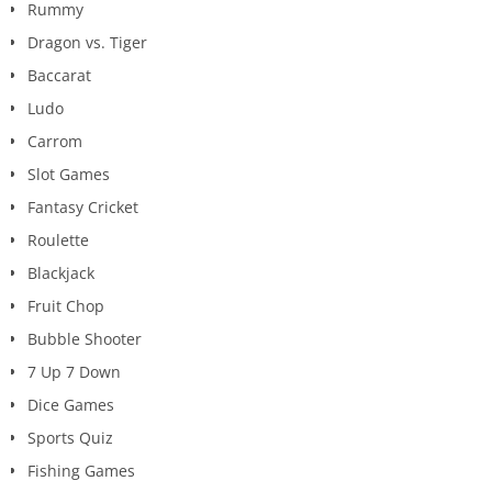
Rummy
Dragon vs. Tiger
Baccarat
Ludo
Carrom
Slot Games
Fantasy Cricket
Roulette
Blackjack
Fruit Chop
Bubble Shooter
7 Up 7 Down
Dice Games
Sports Quiz
Fishing Games