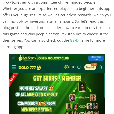
grow together with a committee of like-minded people.
Whether you are an experienced player or a beginner, this app
offers you huge results as well as countless rewards, which you
can multiply by investing a small amount. So, let’s read this
blog post till the end and consider how to earn money through
this game and why people across Pakistan like to choose it for
themselves. You can also check out the
88FD
game for more
earning app.