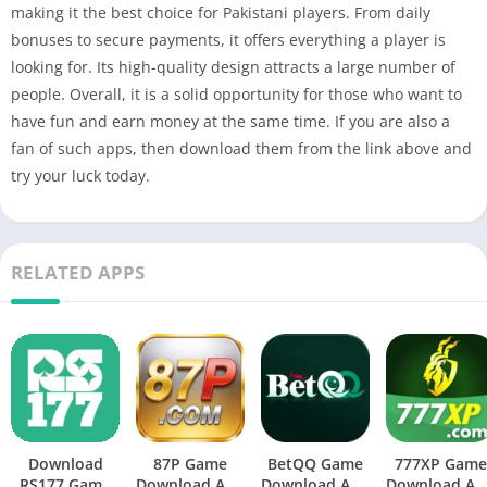
making it the best choice for Pakistani players. From daily
bonuses to secure payments, it offers everything a player is
looking for. Its high-quality design attracts a large number of
people. Overall, it is a solid opportunity for those who want to
have fun and earn money at the same time. If you are also a
fan of such apps, then download them from the link above and
try your luck today.
RELATED APPS
Download
87P Game
BetQQ Game
777XP Game
RS177 Game
Download APK
Download APK
Download AP