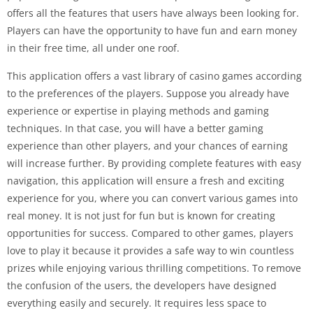
offers all the features that users have always been looking for.
Players can have the opportunity to have fun and earn money
in their free time, all under one roof.
This application offers a vast library of casino games according
to the preferences of the players. Suppose you already have
experience or expertise in playing methods and gaming
techniques. In that case, you will have a better gaming
experience than other players, and your chances of earning
will increase further. By providing complete features with easy
navigation, this application will ensure a fresh and exciting
experience for you, where you can convert various games into
real money. It is not just for fun but is known for creating
opportunities for success. Compared to other games, players
love to play it because it provides a safe way to win countless
prizes while enjoying various thrilling competitions. To remove
the confusion of the users, the developers have designed
everything easily and securely. It requires less space to