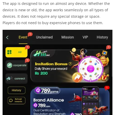
The app is designed to run on almost any device. Whether the
device is new or old, the app works seamlessly on all types of
devices. It does not require any special storage or space.
Players do not need to buy expensive phones to use them.