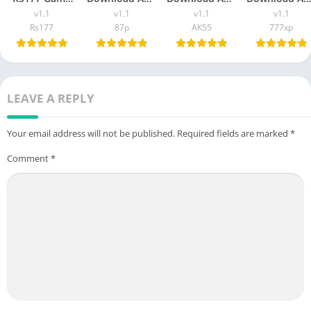
APK v1.1 (New
v1.1 (New
v1.1 (Best
v1.1 (New
v1.1
v1.1
v1.1
v1.1
Earning App)
Earning App)
Earning App)
Earning App
Rs177
87p
AK55
777xp
For Android
For Android
For Android
For Android
LEAVE A REPLY
Your email address will not be published.
Required fields are marked
*
Comment
*