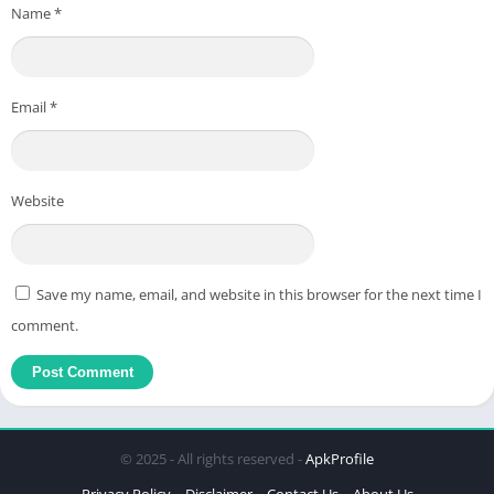
Name
*
Email
*
Website
Save my name, email, and website in this browser for the next time I
comment.
© 2025 - All rights reserved -
ApkProfile