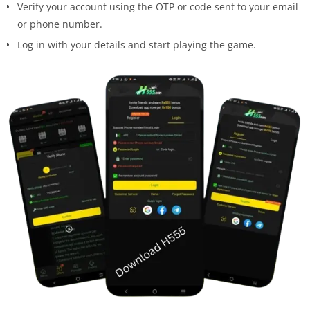
Verify your account using the OTP or code sent to your email
or phone number.
Log in with your details and start playing the game.