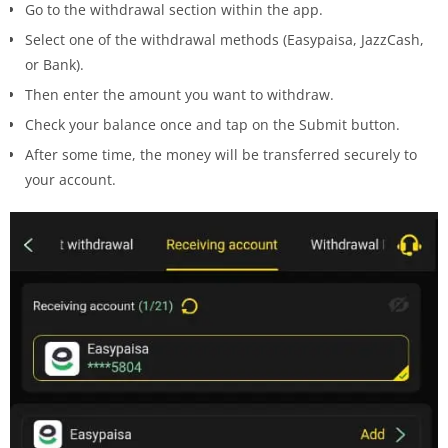
Go to the withdrawal section within the app.
Select one of the withdrawal methods (Easypaisa, JazzCash,
or Bank).
Then enter the amount you want to withdraw.
Check your balance once and tap on the Submit button.
After some time, the money will be transferred securely to
your account.