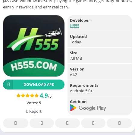
JazzCash withdrawals. Start playing the game once, get daily bonuses,
earn VIP rewards, and earn real cash.
Developer
H555
Updated
Today
Size
7.8 MB
Version
v1.2
DOWNLOAD APK
Requirements
Android 5.0+
4.9
/5
Get it on
Votes:
5
Report