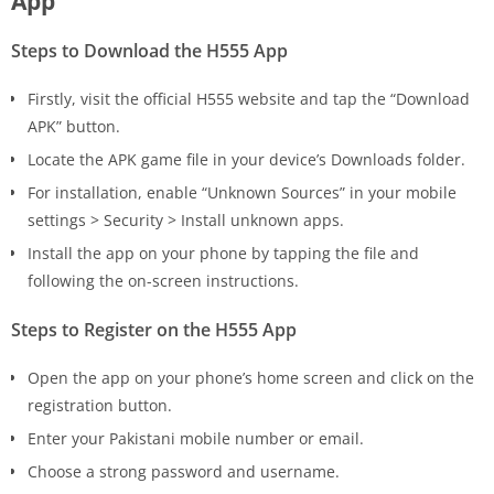
App
Steps to Download the H555 App
Firstly, visit the official H555 website and tap the “Download
APK” button.
Locate the APK game file in your device’s Downloads folder.
For installation, enable “Unknown Sources” in your mobile
settings > Security > Install unknown apps.
Install the app on your phone by tapping the file and
following the on-screen instructions.
Steps to Register on the H555 App
Open the app on your phone’s home screen and click on the
registration button.
Enter your Pakistani mobile number or email.
Choose a strong password and username.