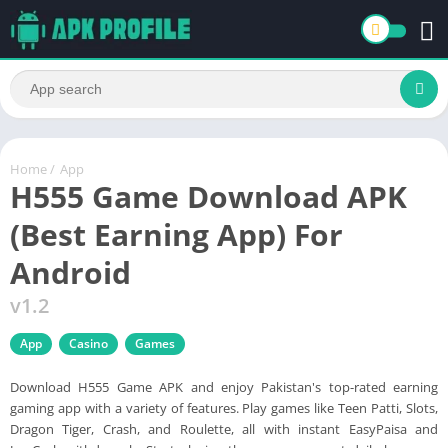
Home
/
App
H555 Game Download APK
(Best Earning App) For
Android
v1.2
App
Casino
Games
Download H555 Game APK and enjoy Pakistan's top-rated earning
gaming app with a variety of features. Play games like Teen Patti, Slots,
Dragon Tiger, Crash, and Roulette, all with instant EasyPaisa and