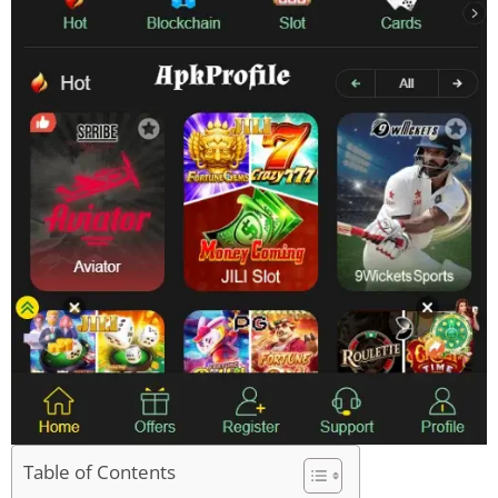
Table of Contents