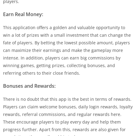
players.
Earn Real Money:
This application offers a golden and valuable opportunity to
win a lot of prizes with a small investment that can change the
fate of players. By betting the lowest possible amount, players
can maximize their earnings and make the gameplay more
intense. In addition, players can earn big commissions by
winning games, getting prizes, collecting bonuses, and
referring others to their close friends.
Bonuses and Rewards:
There is no doubt that this app is the best in terms of rewards.
Players can claim welcome bonuses, daily login rewards, loyalty
rewards, referral commissions, and regular rewards here.
These encourage players to play every day and help them
progress further. Apart from this, rewards are also given for