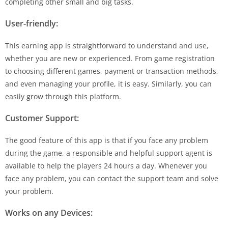
completing other small and big tasks.
User-friendly:
This earning app is straightforward to understand and use,
whether you are new or experienced. From game registration
to choosing different games, payment or transaction methods,
and even managing your profile, it is easy. Similarly, you can
easily grow through this platform.
Customer Support:
The good feature of this app is that if you face any problem
during the game, a responsible and helpful support agent is
available to help the players 24 hours a day. Whenever you
face any problem, you can contact the support team and solve
your problem.
Works on any Devices: