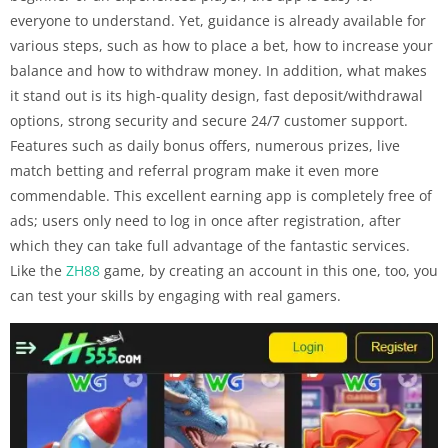
everyone to understand. Yet, guidance is already available for
various steps, such as how to place a bet, how to increase your
balance and how to withdraw money. In addition, what makes
it stand out is its high-quality design, fast deposit/withdrawal
options, strong security and secure 24/7 customer support.
Features such as daily bonus offers, numerous prizes, live
match betting and referral program make it even more
commendable. This excellent earning app is completely free of
ads; users only need to log in once after registration, after
which they can take full advantage of the fantastic services.
Like the
ZH88
game, by creating an account in this one, too, you
can test your skills by engaging with real gamers.