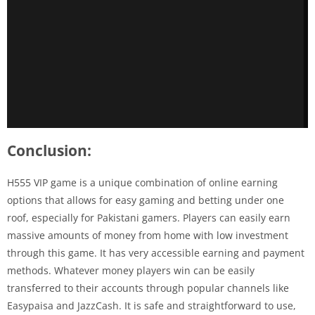
Conclusion:
H555 VIP game is a unique combination of online earning
options that allows for easy gaming and betting under one
roof, especially for Pakistani gamers. Players can easily earn
massive amounts of money from home with low investment
through this game. It has very accessible earning and payment
methods. Whatever money players win can be easily
transferred to their accounts through popular channels like
Easypaisa and JazzCash. It is safe and straightforward to use,