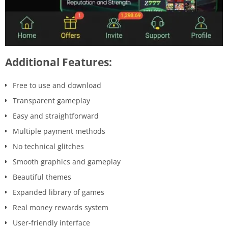
Additional Features:
Free to use and download
Transparent gameplay
Easy and straightforward
Multiple payment methods
No technical glitches
Smooth graphics and gameplay
Beautiful themes
Expanded library of games
Real money rewards system
User-friendly interface