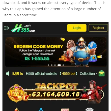
download, and it works on almost every type of device. That is
why this app has gained the attention of a large number of
users in a short time.