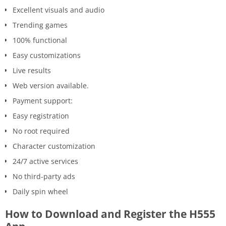
Excellent visuals and audio
Trending games
100% functional
Easy customizations
Live results
Web version available.
Payment support:
Easy registration
No root required
Character customization
24/7 active services
No third-party ads
Daily spin wheel
How to Download and Register the H555