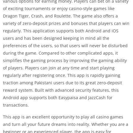
various options for earning money. Players can bet on a variety
of exciting tournaments or enjoy casino-style games like
Dragon Tiger, Crash, and Roulette. The game also offers a
variety of zero-deposit prizes and bonuses that players can win
regularly. This application supports both Android and iOS
users and has been designed keeping in mind all the
preferences of the users, so that users will never be disturbed
during the game. Compared to other complicated apps, it
simplifies the gaming process by improving the gaming ability
of players. Players can join at any time and start playing
regularly after registering once. This app is rapidly gaining
traction among Pakistani users due to its great zero-deposit
reward system. Built with advanced security features, this
Android app supports both Easypaisa and JazzCash for
transactions.
This app is an excellent opportunity to play all casino games
and turn all your future dreams into reality. Whether you are a
beginner or an experienced player, the app is easy for