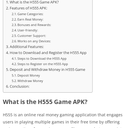
What is the H555 Game APK?
Features of H555 APK:
Game Categories:
Earn Real Money:
Bonuses and Rewards:
User-friendly:
Customer Support:
Works on any Devices:
Additional Features:
How to Download and Register the H555 App
Steps to Download the H555 App
Steps to Register on the H555 App
Deposit and Withdraw Money in H555 Game
Deposit Money
Withdraw Money
Conclusion:
What is the H555 Game APK?
H555 is an online real money gaming application that engages
users in playing multiple games in their free time by offering