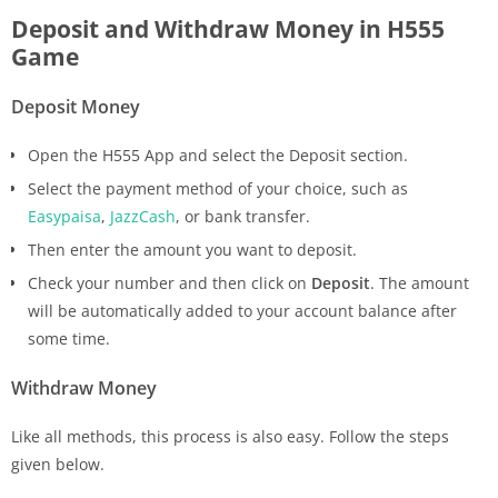
Deposit and Withdraw Money in H555
Game
Deposit Money
Open the H555 App and select the Deposit section.
Select the payment method of your choice, such as
Easypaisa
,
JazzCash
, or bank transfer.
Then enter the amount you want to deposit.
Check your number and then click on
Deposit
. The amount
will be automatically added to your account balance after
some time.
Withdraw Money
Like all methods, this process is also easy. Follow the steps
given below.