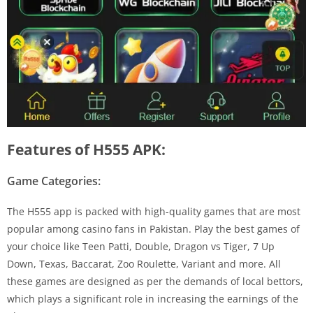
Features of H555 APK:
Game Categories:
The H555 app is packed with high-quality games that are most
popular among casino fans in Pakistan. Play the best games of
your choice like Teen Patti, Double, Dragon vs Tiger, 7 Up
Down, Texas, Baccarat, Zoo Roulette, Variant and more. All
these games are designed as per the demands of local bettors,
which plays a significant role in increasing the earnings of the