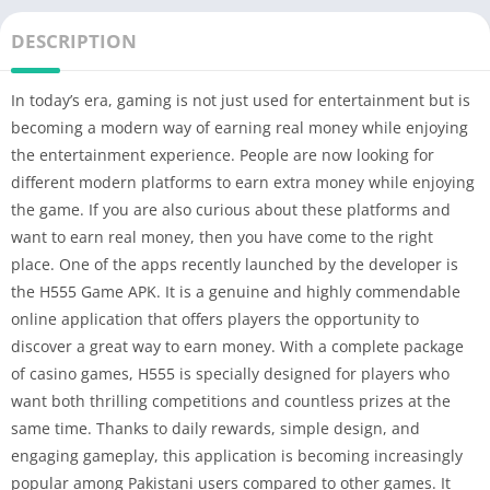
DESCRIPTION
In today’s era, gaming is not just used for entertainment but is
becoming a modern way of earning real money while enjoying
the entertainment experience. People are now looking for
different modern platforms to earn extra money while enjoying
the game. If you are also curious about these platforms and
want to earn real money, then you have come to the right
place. One of the apps recently launched by the developer is
the H555 Game APK. It is a genuine and highly commendable
online application that offers players the opportunity to
discover a great way to earn money. With a complete package
of casino games, H555 is specially designed for players who
want both thrilling competitions and countless prizes at the
same time. Thanks to daily rewards, simple design, and
engaging gameplay, this application is becoming increasingly
popular among Pakistani users compared to other games. It